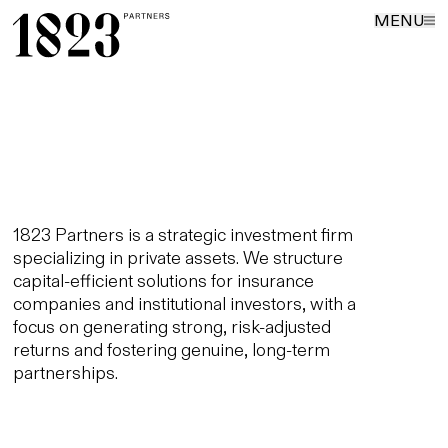
MENU
1823 Partners is a strategic investment firm
specializing in private assets. We structure
capital-efficient solutions for insurance
companies and institutional investors, with a
focus on generating strong, risk-adjusted
returns and fostering genuine, long-term
partnerships.