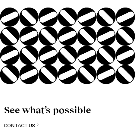
See what’s possible
CONTACT US