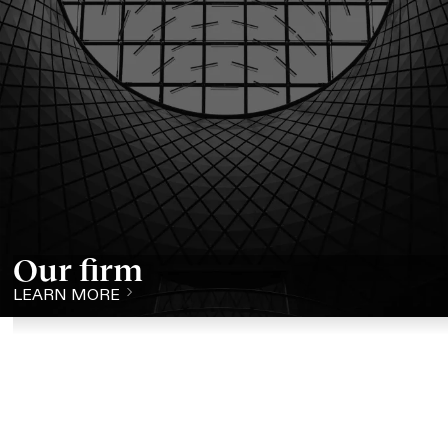
Our firm
LEARN MORE