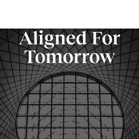
Aligned For
Tomorrow