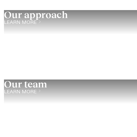
Our approach
LEARN MORE
Our team
LEARN MORE