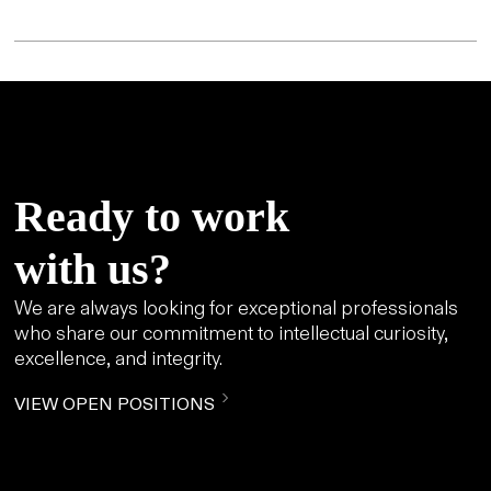
Ready to work
with us?
We are always looking for exceptional professionals
who share our commitment to intellectual curiosity,
excellence, and integrity.
VIEW OPEN POSITIONS