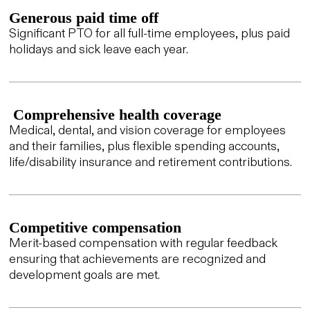
Generous paid time off
Significant PTO for all full-time employees, plus paid
holidays and sick leave each year.
Comprehensive health coverage
Medical, dental, and vision coverage for employees
and their families, plus flexible spending accounts,
life/disability insurance and retirement contributions.
Competitive compensation
Merit-based compensation with regular feedback
ensuring that achievements are recognized and
development goals are met.