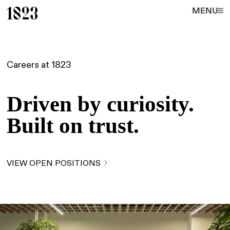
MENU
Careers at 1823
Driven by curiosity.
Built on trust.
VIEW OPEN POSITIONS