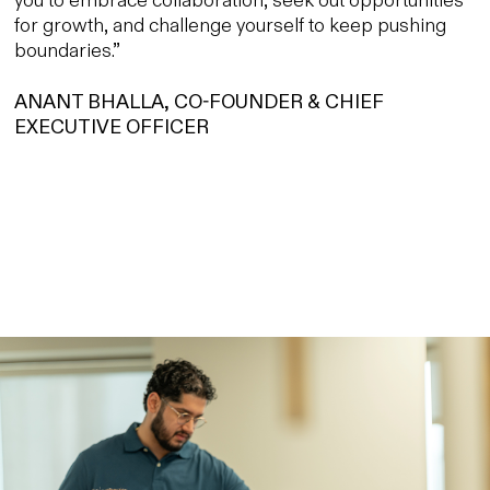
for growth, and challenge yourself to keep pushing
boundaries.”
ANANT BHALLA, CO-FOUNDER & CHIEF
EXECUTIVE OFFICER