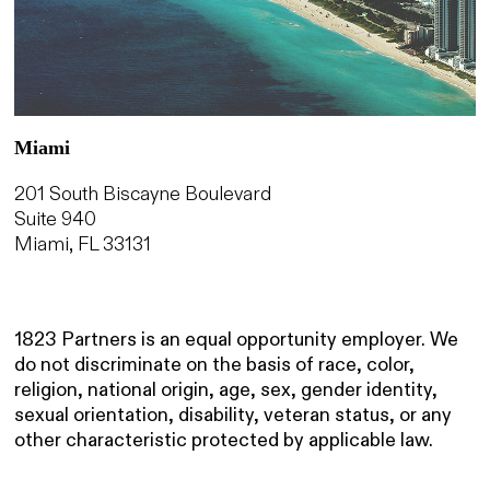
Miami
201 South Biscayne Boulevard
Suite 940
Miami, FL 33131
1823 Partners is an equal opportunity employer. We
do not discriminate on the basis of race, color,
religion, national origin, age, sex, gender identity,
sexual orientation, disability, veteran status, or any
other characteristic protected by applicable law.