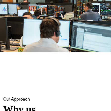
Our Approach
Why us