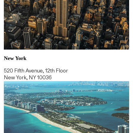
New York
520 Fifth Avenue, 12th Floor
New York, NY 10036