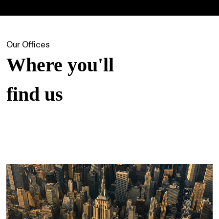
Our Offices
Where you'll
find us