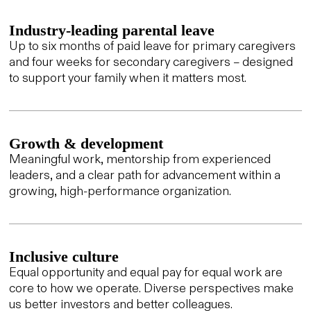
Industry-leading parental leave
Up to six months of paid leave for primary caregivers
and four weeks for secondary caregivers – designed
to support your family when it matters most.
Growth & development
Meaningful work, mentorship from experienced
leaders, and a clear path for advancement within a
growing, high-performance organization.
Inclusive culture
Equal opportunity and equal pay for equal work are
core to how we operate. Diverse perspectives make
us better investors and better colleagues.