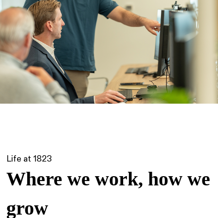
Life at 1823
Where we work, how we
grow