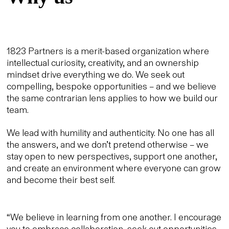
1823 Partners is a merit-based organization where
intellectual curiosity, creativity, and an ownership
mindset drive everything we do. We seek out
compelling, bespoke opportunities – and we believe
the same contrarian lens applies to how we build our
team.
We lead with humility and authenticity. No one has all
the answers, and we don’t pretend otherwise – we
stay open to new perspectives, support one another,
and create an environment where everyone can grow
and become their best self.
“We believe in learning from one another. I encourage
you to embrace collaboration, seek out opportunities