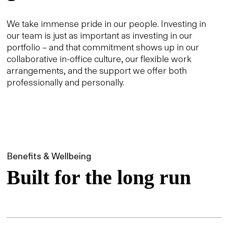
We take immense pride in our people. Investing in
our team is just as important as investing in our
portfolio – and that commitment shows up in our
collaborative in-office culture, our flexible work
arrangements, and the support we offer both
professionally and personally.
Benefits & Wellbeing
Built for the long run